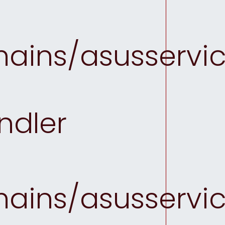
ins/asusservice
ndler
ins/asusservice