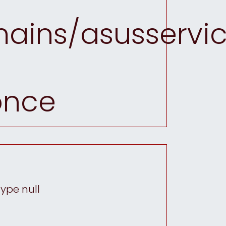
ins/asusservic
once
type null