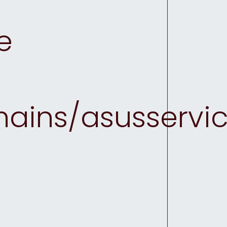
e
ins/asusservice