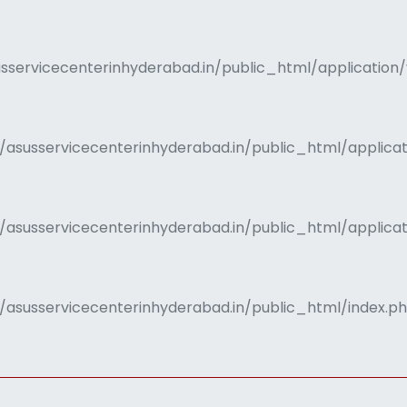
servicecenterinhyderabad.in/public_html/application/
/asusservicecenterinhyderabad.in/public_html/applica
s/asusservicecenterinhyderabad.in/public_html/applic
/asusservicecenterinhyderabad.in/public_html/index.p