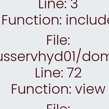
Line: 3
Function: includ
File:
sservhyd01/doma
Line: 72
Function: view