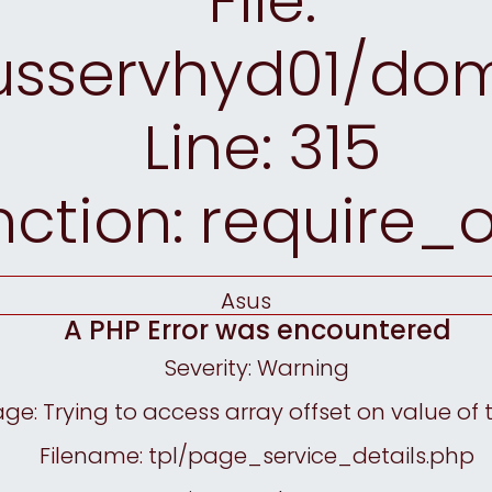
File:
sservhyd01/doma
Line: 315
nction: require_
Asus
A PHP Error was encountered
Severity: Warning
e: Trying to access array offset on value of 
Filename: tpl/page_service_details.php