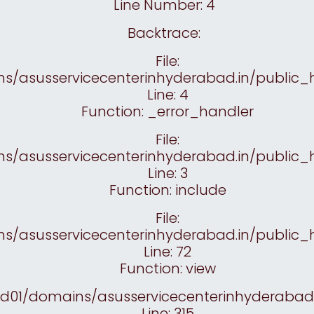
Line Number: 4
Backtrace:
File:
/asusservicecenterinhyderabad.in/public_h
Line: 4
Function: _error_handler
File:
/asusservicecenterinhyderabad.in/public_h
Line: 3
Function: include
File:
/asusservicecenterinhyderabad.in/public_
Line: 72
Function: view
yd01/domains/asusservicecenterinhyderabad.
Line: 315