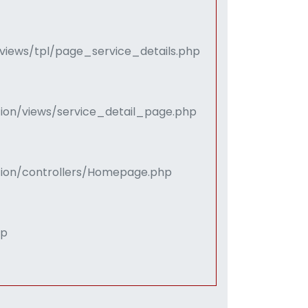
views/tpl/page_service_details.php
tion/views/service_detail_page.php
ation/controllers/Homepage.php
hp