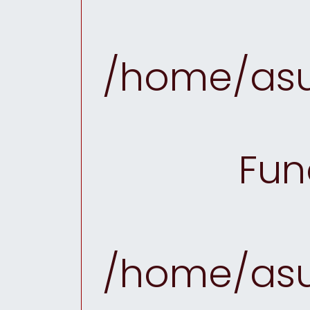
/home/asu
Fun
/home/asu