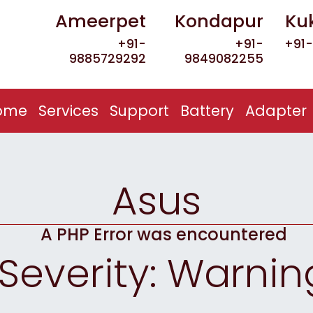
Ameerpet
Kondapur
Ku
+91-
+91-
+91-
9885729292
9849082255
(current)
ome
Services
Support
Battery
Adapter
Asus
A PHP Error was encountered
Severity: Warnin