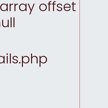
array offset
ull
ils.php