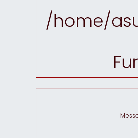
/home/asu
Fu
Messag