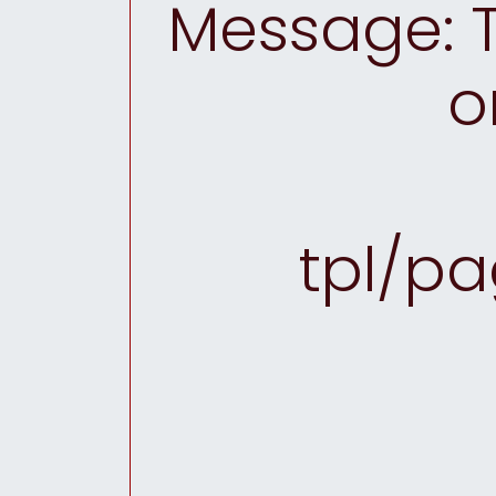
Message: T
o
tpl/pa