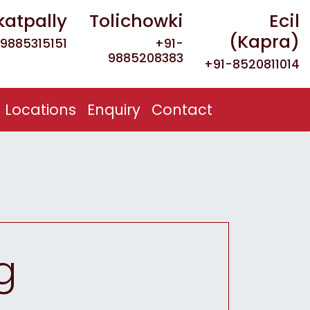
katpally
Tolichowki
Ecil
(Kapra)
9885315151
+91-
9885208383
+91-8520811014
Locations
Enquiry
Contact
g