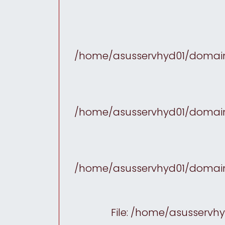
/home/asusservhyd01/domains
/home/asusservhyd01/domains
/home/asusservhyd01/domains
File: /home/asusservh