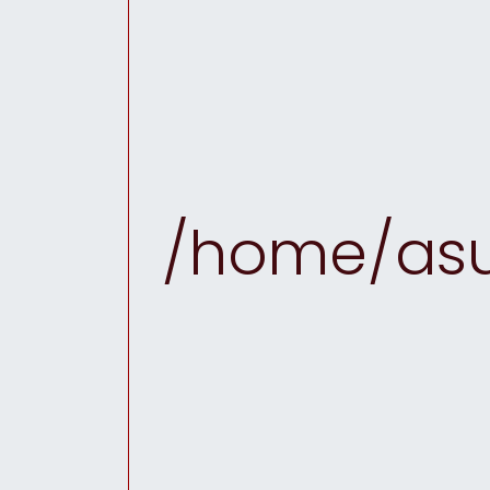
/home/asu