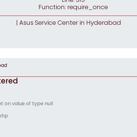
Function: require_once
| Asus Service Center in Hyderabad
bad
tered
t on value of type null
.php