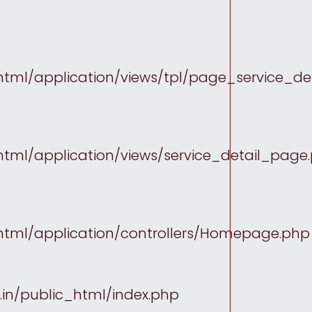
tml/application/views/tpl/page_service_det
tml/application/views/service_detail_page
html/application/controllers/Homepage.php
in/public_html/index.php