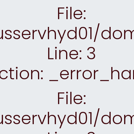
File:
sservhyd01/doma
Line: 3
ction: _error_ha
File:
sservhyd01/doma