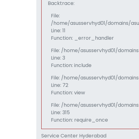
Backtrace:
File:
/home/asusservhyd01/domains/asus
Line: 11
Function: _error_handler
File: /home/asusservhyd01/domains
Line: 3
Function: include
File: /home/asusservhyd01/domain
Line: 72
Function: view
File: /home/asusservhyd01/domains
Line: 315
Function: require_once
Service Center Hyderabad