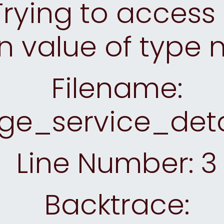
rying to access 
n value of type n
Filename:
ge_service_deta
Line Number: 3
Backtrace: