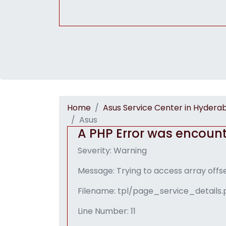
Home
Asus Service Center in Hydera
Asus
A PHP Error was encoun
Severity: Warning
Message: Trying to access array offse
Filename: tpl/page_service_details
Line Number: 11